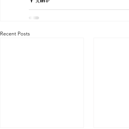
Recent Posts