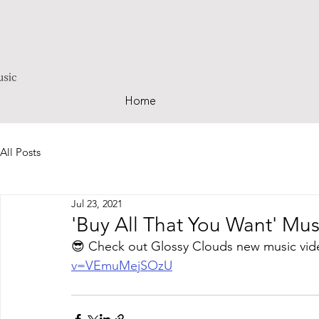
Home
All Posts
Jul 23, 2021
'Buy All That You Want' Mu
😎 Check out Glossy Clouds new music vid
v=VEmuMejSOzU