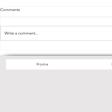
Comments
Write a comment...
Lilac Haze Debut EP "My
Debut Albu
Dreamworld" Out Now!
Mania" Out
Home