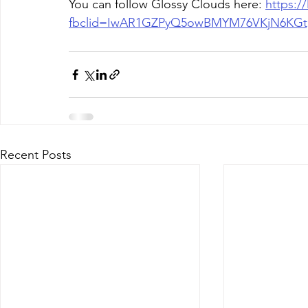
You can follow Glossy Clouds here: 
https:/
fbclid=IwAR1GZPyQ5owBMYM76VKjN6KG
Recent Posts