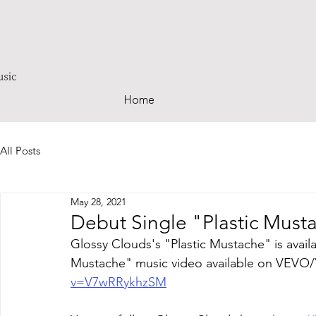
Home
All Posts
May 28, 2021
Debut Single "Plastic Mus
Glossy Clouds's "Plastic Mustache" is availa
Mustache" music video available on VEVO/
v=V7wRRykhzSM