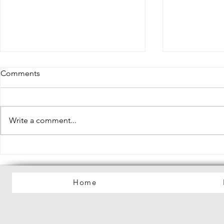
Comments
Write a comment...
Lilac Haze Debut EP "My
Debut Albu
Dreamworld" Out Now!
Mania" Out
Home