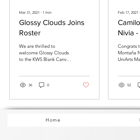
Mar 31, 2021
∙
1
min
Feb 17, 2021
Glossy Clouds Joins
Camil
Roster
Nivia 
studen
We are thrilled to
Congrats 
KWS BC
welcome Glossy Clouds
Montaña N
to the KWS Blank Canvas
UniArts 
progr
Music family! The group
candidate,
has recently signed an
completing
exclusive publishing
program du
and...
36
0
52
Home