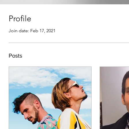
Profile
Join date: Feb 17, 2021
Posts